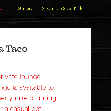
ge
Gallery
21 Carlisle St, St Kilda
a Taco
private lounge
nge is available to
er you’re planning
or a casual get-