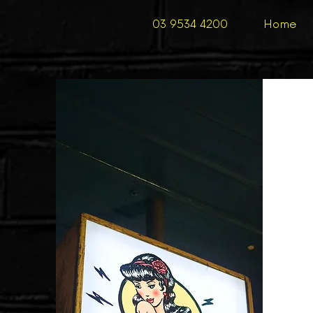
03 9534 4200
Home