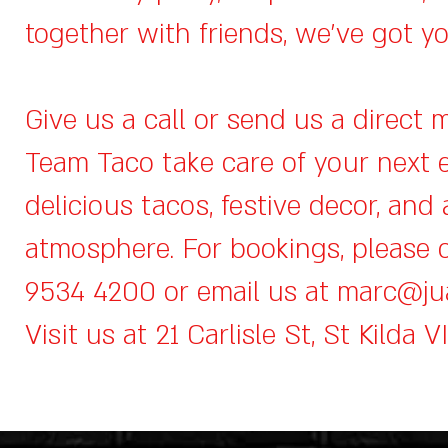
together with friends, we’ve got y
Give us a call or send us a direct 
Team Taco take care of your next 
delicious tacos, festive decor, and 
atmosphere. For bookings, please c
9534 4200 or email us at
marc@ju
Visit us at 21 Carlisle St, St Kilda V