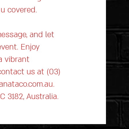
ou covered.
message, and let
event. Enjoy
a vibrant
ontact us at (03)
anataco.com.au
.
IC 3182, Australia.