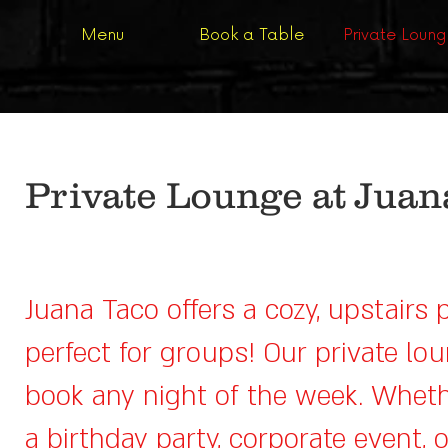
Menu
Book a Table
Private Loun
Private Lounge at Juan
Juana Taco offers a cozy, upstairs 
perfect for groups! Our private lou
book any night of the week. Wheth
a birthday party, corporate event, 